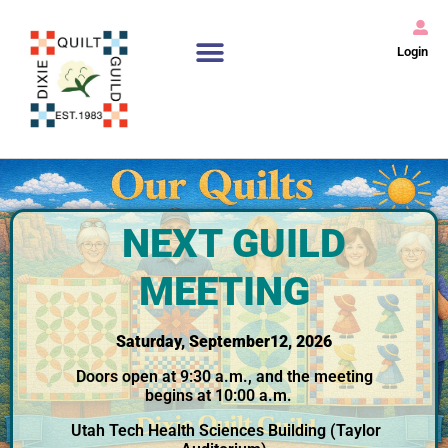
Login
NEXT GUILD
MEETING
Saturday, September12, 2026
Doors open at 9:30 a.m., and the meeting
begins at 10:00 a.m.
Utah Tech Health Sciences Building (Taylor