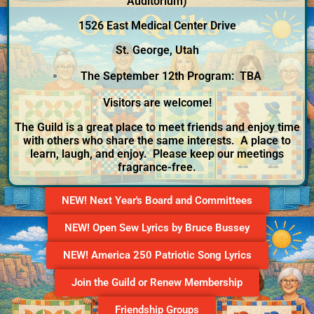
Auditorium)
1526 East Medical Center Drive
St. George, Utah
The September 12th Program: TBA
Visitors are welcome!
The Guild is a great place to meet friends and enjoy time
with others who share the same interests. A place to
learn, laugh, and enjoy. Please keep our meetings
fragrance-free.
NEW! Next Year's Board and Committees
NEW! Open Sew Lyrics by Bruce Bussey
NEW! America 250 Patriotic Song Lyrics
Join the Guild or Renew Membership
Friendship Groups