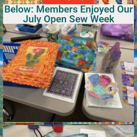
Below: Members Enjoyed Our
July Open Sew Week