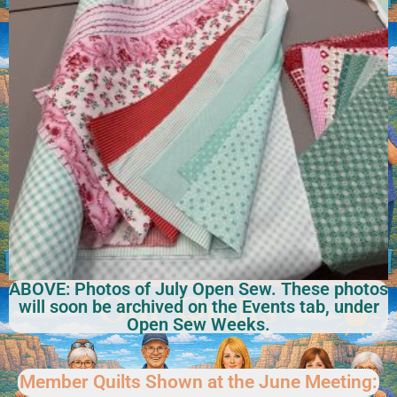
ABOVE: Photos of July Open Sew. These photos
will soon be archived on the Events tab, under
Open Sew Weeks.
Member Quilts Shown at the June Meeting: