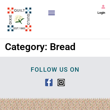
Login
Category:
Bread
FOLLOW US ON