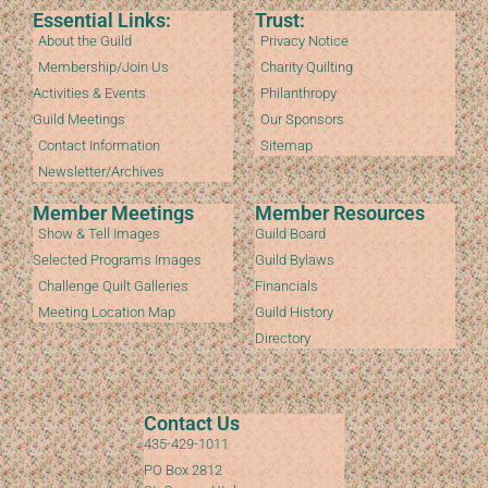
Essential Links:
Trust:
About the Guild
Privacy Notice
Membership/Join Us
Charity Quilting
Activities & Events
Philanthropy
Guild Meetings
Our Sponsors
Contact Information
Sitemap
Newsletter/Archives
Member Meetings
Member Resources
Show & Tell Images
Guild Board
Selected Programs Images
Guild Bylaws
Challenge Quilt Galleries
Financials
Meeting Location Map
Guild History
Directory
Contact Us
435-429-1011
PO Box 2812