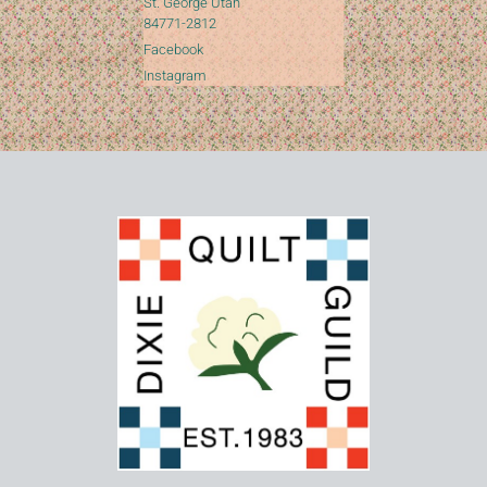
St. George Utah
84771-2812
Facebook
Instagram