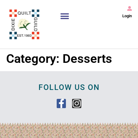
Login
Category:
Desserts
FOLLOW US ON