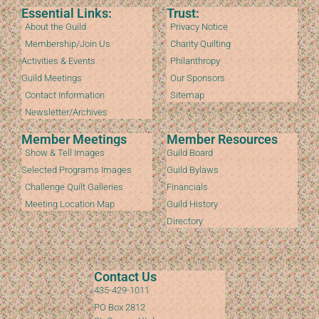
Essential Links:
Trust:
About the Guild
Privacy Notice
Membership/Join Us
Charity Quilting
Activities & Events
Philanthropy
Guild Meetings
Our Sponsors
Contact Information
Sitemap
Newsletter/Archives
Member Meetings
Member Resources
Show & Tell Images
Guild Board
Selected Programs Images
Guild Bylaws
Challenge Quilt Galleries
Financials
Meeting Location Map
Guild History
Directory
Contact Us
435-429-1011
PO Box 2812