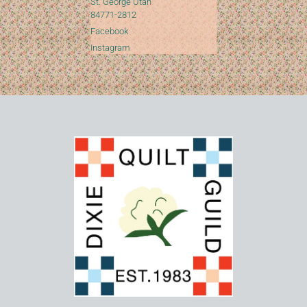
St. George Utah
84771-2812
Facebook
Instagram