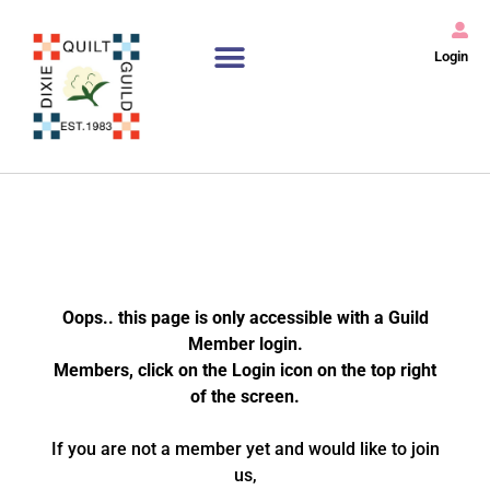
Login
Oops.. this page is only accessible with a Guild
Member login.
Members, click on the Login icon on the top right
of the screen.
If you are not a member yet and would like to join
us,