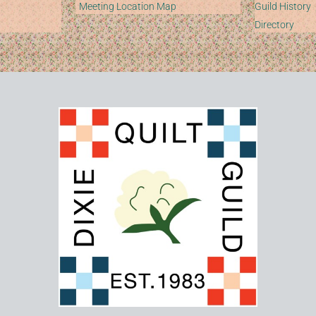
Meeting Location Map
Guild History
Directory