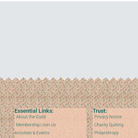
Essential Links:
Trust:
About the Guild
Privacy Notice
Membership/Join Us
Charity Quilting
Activities & Events
Philanthropy