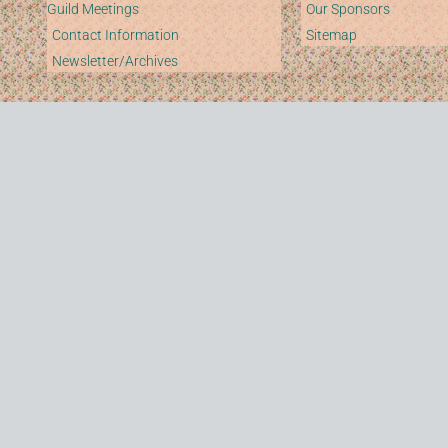
Guild Meetings
Our Sponsors
Contact Information
Sitemap
Newsletter/Archives