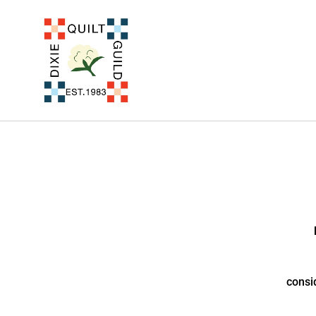
consi