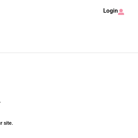
Login
.
 site.