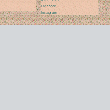
Facebook
Instagram