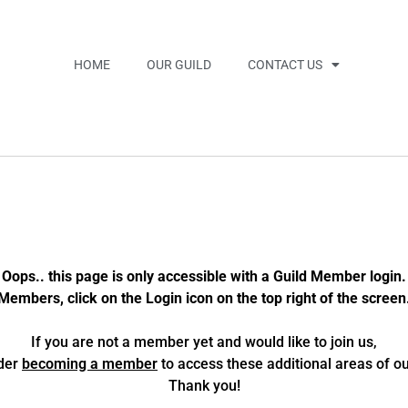
HOME
OUR GUILD
CONTACT US
Oops.. this page is only accessible with a Guild Member login.
Members, click on the Login icon on the top right of the screen
If you are not a member yet and would like to join us,
der
becoming a member
to access these additional areas of our
Thank you!