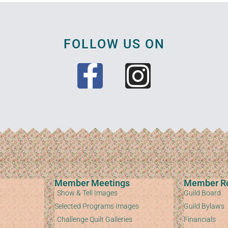
FOLLOW US ON
Member Meetings
Member R
Show & Tell Images
Guild Board
Selected Programs Images
Guild Bylaws
Challenge Quilt Galleries
Financials