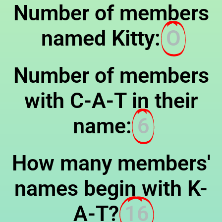
Number of members
named Kitty:
O
Number of members
with C-A-T in their
name:
6
How many members'
names begin with K-
A-T?
16