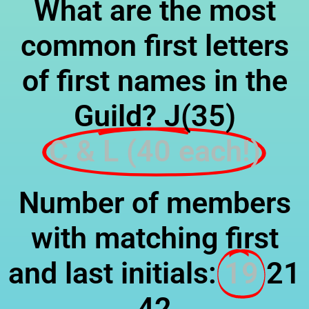
What are the most
common first letters
of first names in the
Guild? J(35)
C & L (40 each!)
Number of members
with matching first
and last initials:
19
21
42