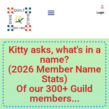
Login
Kitty asks, what's in a
name?
(2026 Member Name
Stats)
Of our 300+ Guild
members...