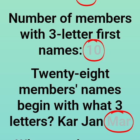
Number of members
with 3-letter first
names:
10
Twenty-eight
members' names
begin with what 3
letters? Kar Jan
Mar