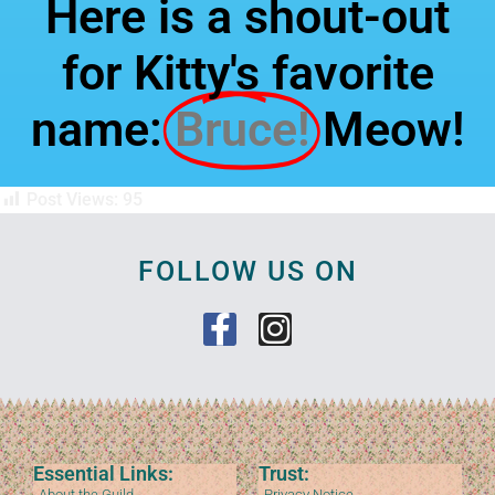
Here is a shout-out
for Kitty's favorite
name:
Bruce!
Meow!
Post Views:
95
FOLLOW US ON
Essential Links:
Trust:
About the Guild
Privacy Notice