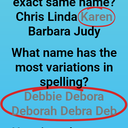
exact same name?
Chris Linda
Karen
Barbara Judy
What name has the
most variations in
spelling?
Debbie Debora
Deborah Debra Deb