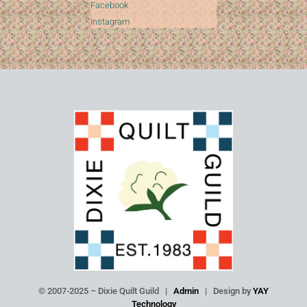
Facebook
Instagram
© 2007-2025 – Dixie Quilt Guild |
Admin
| Design by
YAY
Technology