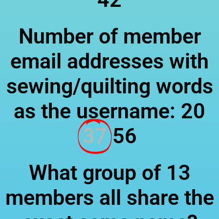
Number of member
email addresses with
sewing/quilting words
as the username: 20
37
56
What group of 13
members all share the