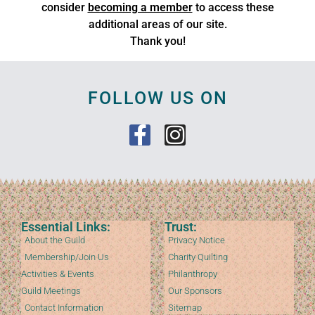
consider
becoming a member
to access these
additional areas of our site.
Thank you!
FOLLOW US ON
Essential Links:
Trust:
About the Guild
Privacy Notice
Membership/Join Us
Charity Quilting
Activities & Events
Philanthropy
Guild Meetings
Our Sponsors
Contact Information
Sitemap