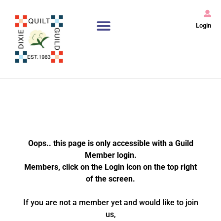
Login
Oops.. this page is only accessible with a Guild
Member login.
Members, click on the Login icon on the top right
of the screen.
If you are not a member yet and would like to join
us,