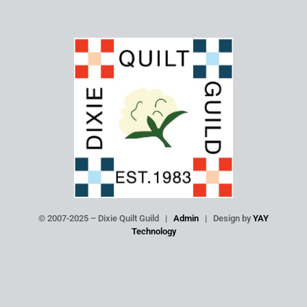
© 2007-2025 – Dixie Quilt Guild |
Admin
| Design by
YAY
Technology